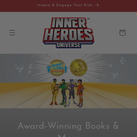
Skip to
Inspire & Engage Your Kids
content
Cart
Award-Winning Books &