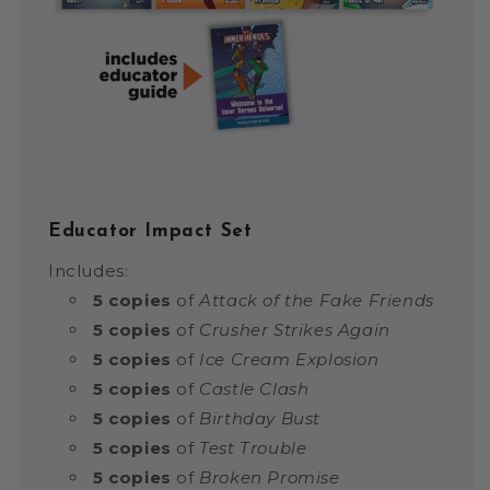
Educator Impact Set
Includes:
5 copies
of
Attack of the Fake Friends
5 copies
of
Crusher Strikes Again
5 copies
of
Ice Cream Explosion
5 copies
of
Castle Clash
5 copies
of
Birthday Bust
5 copies
of
Test Trouble
5 copies
of
Broken Promise