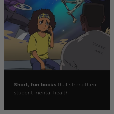
Short, fun books
that strengthen
student mental health