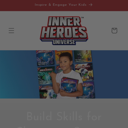
Skip to
Inspire & Engage Your Kids
content
Cart
Build Skills for