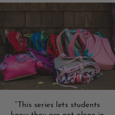
“This series lets students