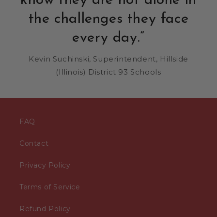
know they are not alone in
the challenges they face
every day.”
Kevin Suchinski, Superintendent, Hillside
(Illinois) District 93 Schools
FAQ
Contact
Privacy Policy
Terms of Service
Refund Policy