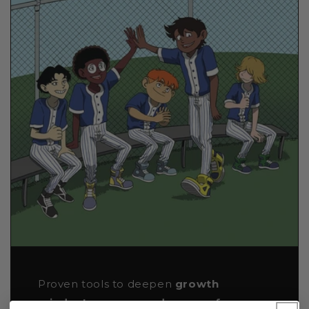
Proven tools to deepen
growth
mindset, agency, and sense of