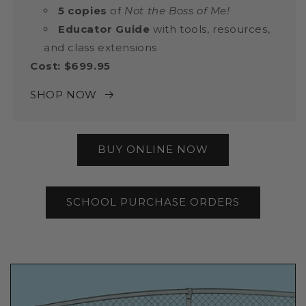
5 copies
of
Not the Boss of Me!
Educator Guide
with tools, resources,
and class extensions
Cost: $699.95
SHOP NOW
BUY ONLINE NOW
SCHOOL PURCHASE ORDERS