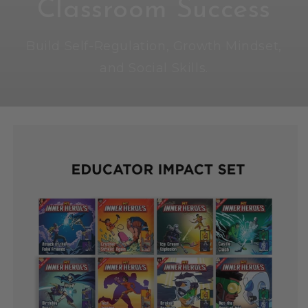
Classroom Success
Build Self-Regulation, Growth Mindset,
and Social Skills.