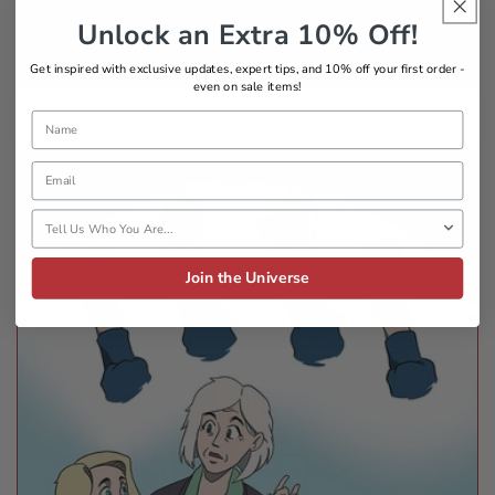
belonging
Unlock an Extra 10% Off!
Get inspired with exclusive updates, expert tips, and 10% off your first order -
even on sale items!
Name
Email
Tell Us Who You Are
Join the Universe