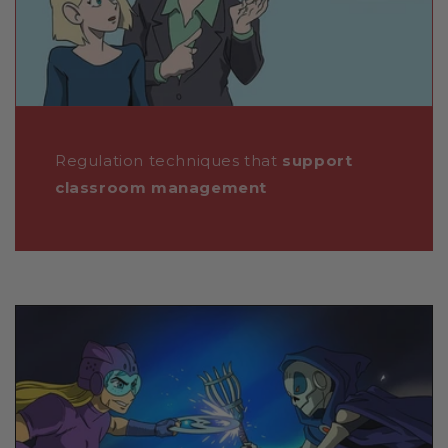
Regulation techniques that
support
classroom management