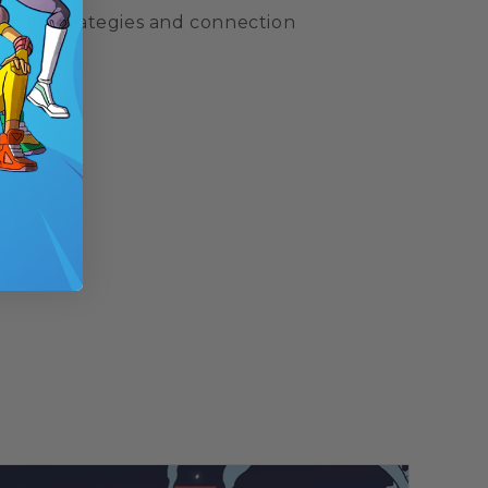
upport strategies and connection
.