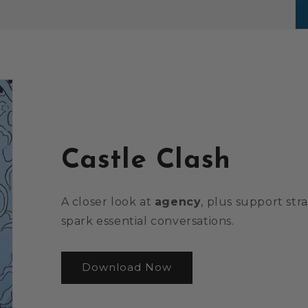
Castle Clash
A closer look at
agency
, plus support str
spark essential conversations.
Download Now