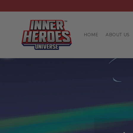
Skip to
content
HOME
ABOUT US