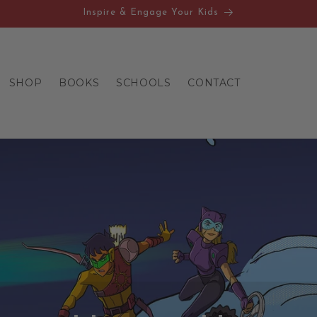
Inspire & Engage Your Kids
SHOP
BOOKS
SCHOOLS
CONTACT