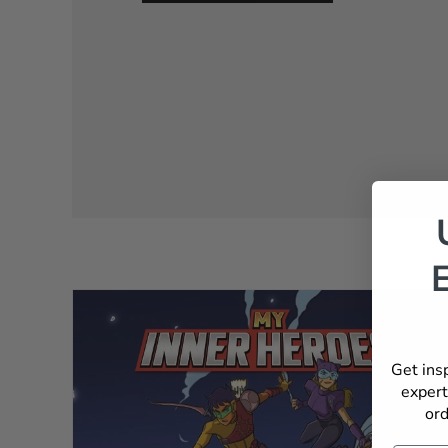
Get ins
expert
ord