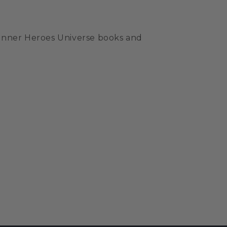
e Inner Heroes Universe books and