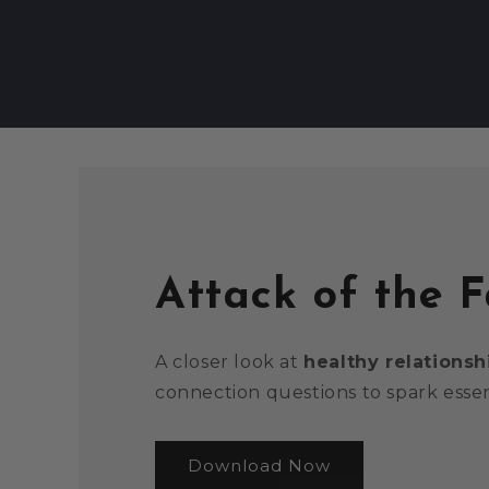
Attack of the 
A closer look at
healthy relationsh
connection questions to spark essen
Download Now