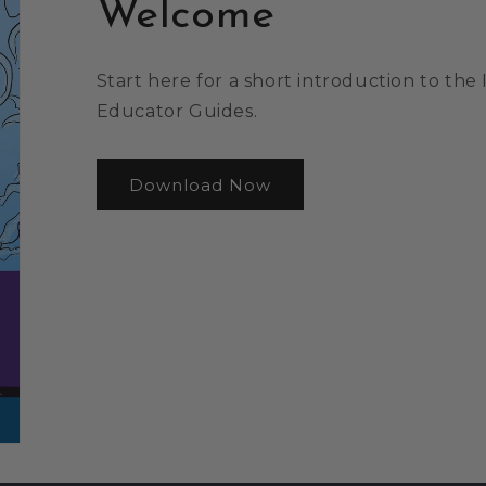
Welcome
Start here for a short introduction to th
Educator Guides.
Download Now