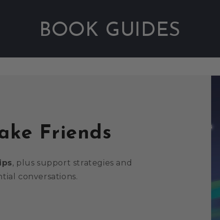
BOOK GUIDES
Fake Friends
ips
, plus support strategies and
tial conversations.