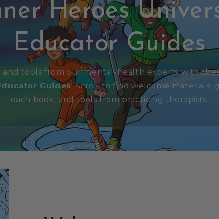
nner Heroes Univer
Educator Guides
s and tools from our mental-health experts with the
Educator Guides
! Scroll to find
welcome materials
,
g
each book
, and
tools from practicing therapists
.