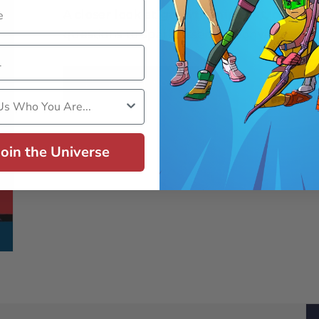
A closer look at
growth mindset
, plus s
questions to spark essential conversations
Download Now
s Who You Are
Join the Universe