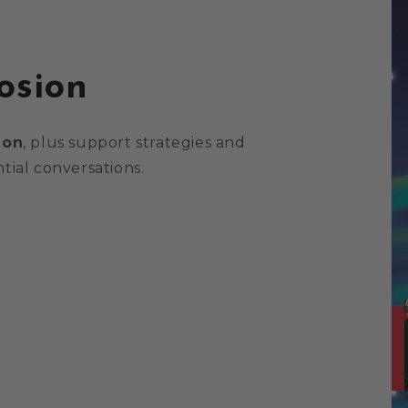
osion
ion
, plus support strategies and
tial conversations.