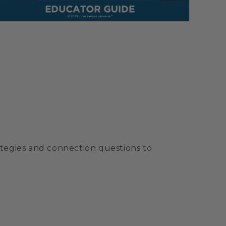
ategies and connection questions to