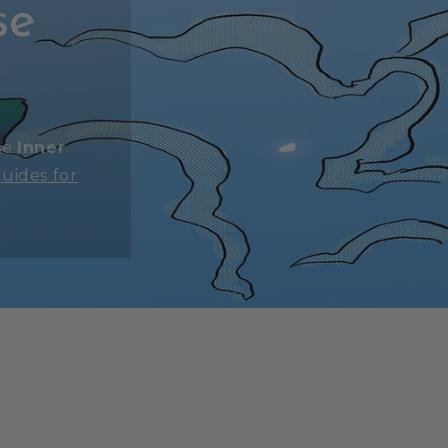
se
se
Inner
uides for