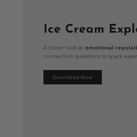
Ice Cream Expl
A closer look at
emotional regulat
connection questions to spark essen
Download Now