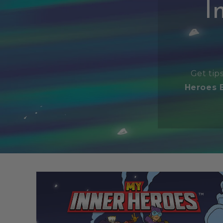
I
Get tip
Heroes 