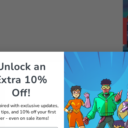
Unlock an
Extra 10%
Off!
pired with exclusive updates,
 tips, and 10% off your first
Crusher Strikes A
er - even on sale items!