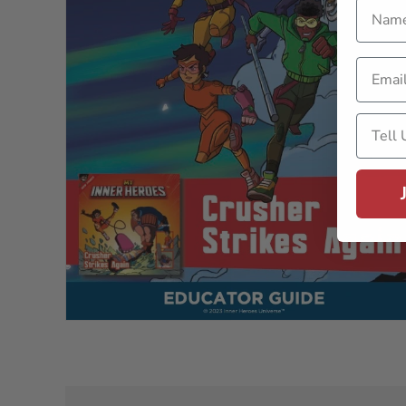
Name
Email
Tell U